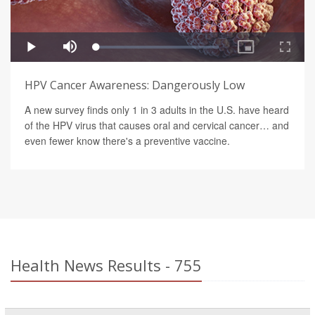
HPV Cancer Awareness: Dangerously Low
A new survey finds only 1 in 3 adults in the U.S. have heard
of the HPV virus that causes oral and cervical cancer… and
even fewer know there's a preventive vaccine.
Health News Results - 755