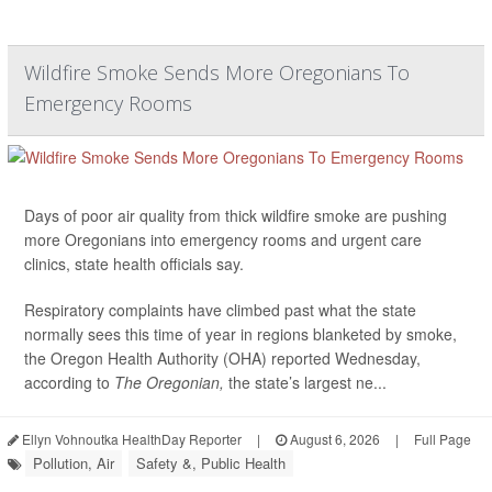
Wildfire Smoke Sends More Oregonians To
Emergency Rooms
Days of poor air quality from thick wildfire smoke are pushing
more Oregonians into emergency rooms and urgent care
clinics, state health officials say.
Respiratory complaints have climbed past what the state
normally sees this time of year in regions blanketed by smoke,
the Oregon Health Authority (OHA) reported Wednesday,
according to
The Oregonian,
the state’s largest ne...
Ellyn Vohnoutka HealthDay Reporter
|
August 6, 2026
|
Full Page
Pollution, Air
Safety &, Public Health