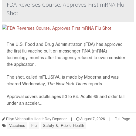
FDA Reverses Course, Approves First mRNA Flu
Shot
The U.S. Food and Drug Administration (FDA) has approved
the first flu vaccine built on messenger RNA (mRNA)
technology, months after the agency refused to even consider
the application.
The shot, called mFLUSIVA, is made by Moderna and was
cleared Wednesday,
The
New York Times
reports.
Approval covers adults ages 50 to 64. Adults 65 and older fall
under an acceler...
Ellyn Vohnoutka HealthDay Reporter
|
August 7, 2026
|
Full Page
Vaccines
Flu
Safety &, Public Health