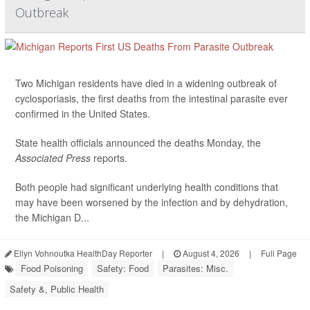
Outbreak
Two Michigan residents have died in a widening outbreak of
cyclosporiasis, the first deaths from the intestinal parasite ever
confirmed in the United States.
State health officials announced the deaths Monday, the
Associated Press
reports.
Both people had significant underlying health conditions that
may have been worsened by the infection and by dehydration,
the Michigan D...
Ellyn Vohnoutka HealthDay Reporter
|
August 4, 2026
|
Full Page
Food Poisoning
Safety: Food
Parasites: Misc.
Safety &, Public Health