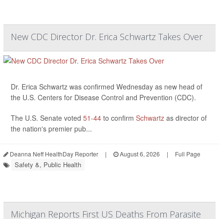
New CDC Director Dr. Erica Schwartz Takes Over
Dr. Erica Schwartz was confirmed Wednesday as new head of
the U.S. Centers for Disease Control and Prevention (CDC).
The U.S. Senate voted
51-44
to confirm
Schwartz
as director of
the nation's premier pub...
Deanna Neff HealthDay Reporter
|
August 6, 2026
|
Full Page
Safety &, Public Health
Michigan Reports First US Deaths From Parasite