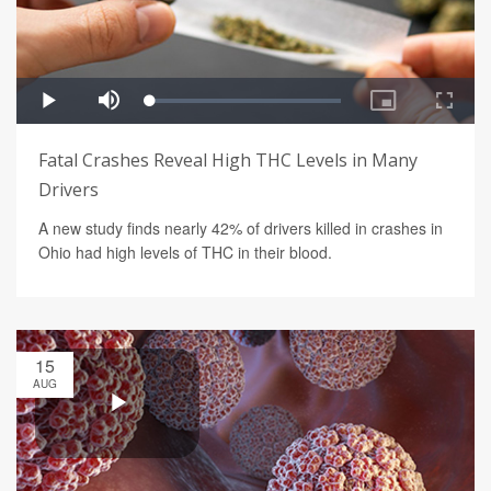
Fatal Crashes Reveal High THC Levels in Many
Drivers
A new study finds nearly 42% of drivers killed in crashes in
Ohio had high levels of THC in their blood.
15
AUG