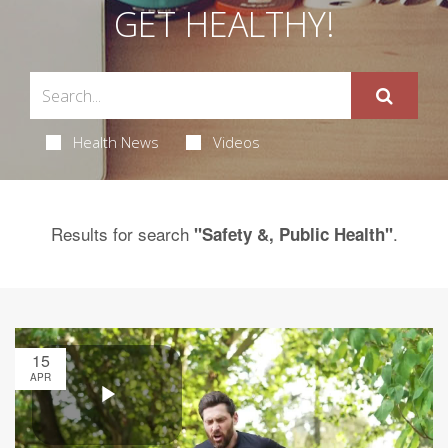
GET HEALTHY!
Health News
Videos
Results for search
.
"Safety &, Public Health"
15
APR