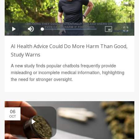
AI Health Advice Could Do More Harm Than Good,
Study Warns
A new study finds popular chatbots frequently provide
misleading or incomplete medical information, highlighting
the need for stronger oversight.
06
OCT