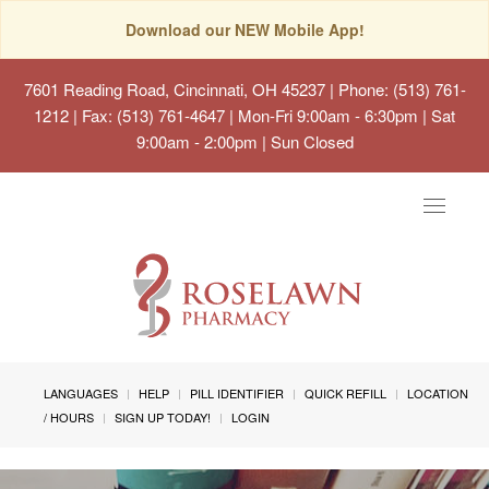
Download our NEW Mobile App!
7601 Reading Road, Cincinnati, OH 45237
| Phone: (513) 761-
1212 | Fax: (513) 761-4647 | Mon-Fri 9:00am - 6:30pm | Sat
9:00am - 2:00pm | Sun Closed
Toggle
navigat
LANGUAGES
HELP
PILL IDENTIFIER
QUICK REFILL
LOCATION
/ HOURS
SIGN UP TODAY!
LOGIN