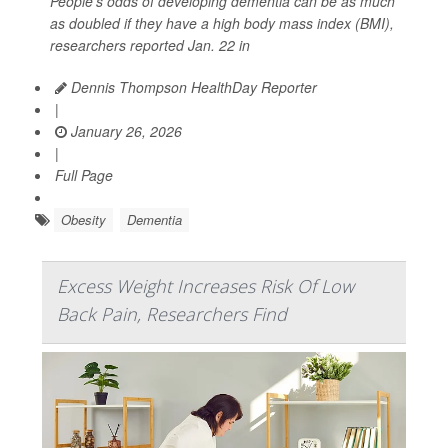
People’s odds of developing dementia can be as much
as doubled if they have a high body mass index (BMI),
researchers reported Jan. 22 in
Dennis Thompson HealthDay Reporter
|
January 26, 2026
|
Full Page
Obesity
Dementia
Excess Weight Increases Risk Of Low
Back Pain, Researchers Find