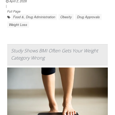
April 2, 2026
|
Full Page
Food &, Drug Administration
Obesity
Drug Approvals
Weight Loss
Study Shows BMI Often Gets Your Weight
Category Wrong