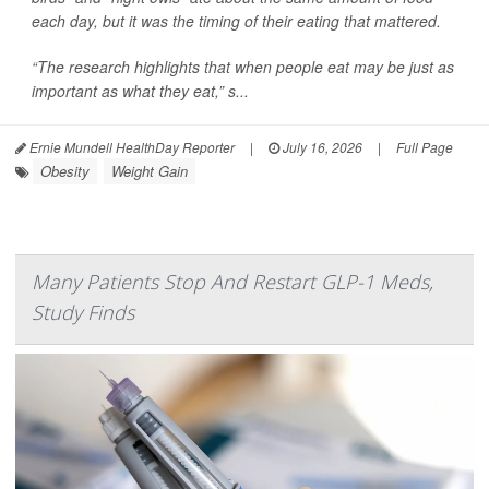
each day, but it was the timing of their eating that mattered.
“The research highlights that when people eat may be just as
important as what they eat,” s...
Ernie Mundell HealthDay Reporter
|
July 16, 2026
|
Full Page
Obesity
Weight Gain
Many Patients Stop And Restart GLP-1 Meds,
Study Finds