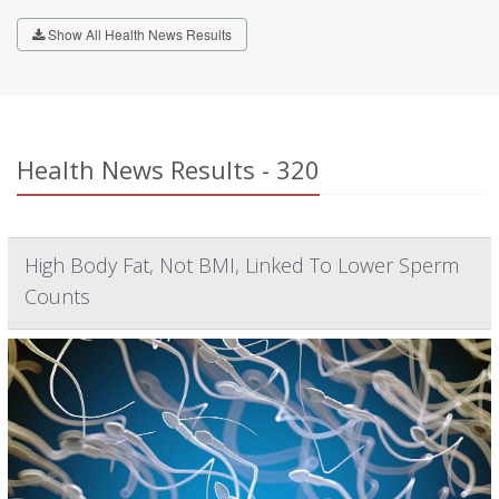
Show All Health News Results
Health News Results - 320
High Body Fat, Not BMI, Linked To Lower Sperm
Counts