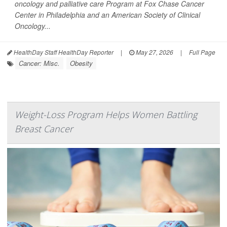
oncology and palliative care Program at Fox Chase Cancer
Center in Philadelphia and an American Society of Clinical
Oncology...
HealthDay Staff HealthDay Reporter
|
May 27, 2026
|
Full Page
Cancer: Misc.
Obesity
Weight-Loss Program Helps Women Battling
Breast Cancer