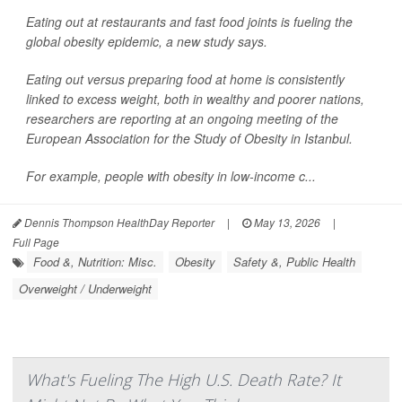
Eating out at restaurants and fast food joints is fueling the
global obesity epidemic, a new study says.
Eating out versus preparing food at home is consistently
linked to excess weight, both in wealthy and poorer nations,
researchers are reporting at an ongoing meeting of the
European Association for the Study of Obesity in Istanbul.
For example, people with obesity in low-income c...
Dennis Thompson HealthDay Reporter
|
May 13, 2026
|
Full Page
Food &, Nutrition: Misc.
Obesity
Safety &, Public Health
Overweight / Underweight
What's Fueling The High U.S. Death Rate? It