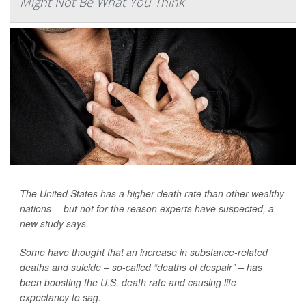
Might Not Be What You Think
The United States has a higher death rate than other wealthy
nations -- but not for the reason experts have suspected, a
new study says.
Some have thought that an increase in substance-related
deaths and suicide – so-called “deaths of despair” – has
been boosting the U.S. death rate and causing life
expectancy to sag.