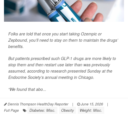
Folks are told that once you start taking Ozempic or
Zepbound, you’ll need to stay on them to maintain the drugs’
benefits.
But patients prescribed such GLP-1 drugs are more likely to
stop them and then restart use later than was previously
assumed, according to research presented Sunday at the
Endocrine Society’s annual meeting in Chicago.
“We found that abo...
Dennis Thompson HealthDay Reporter
|
June 15, 2026
|
Diabetes: Misc.
Obesity
Weight: Misc.
Full Page