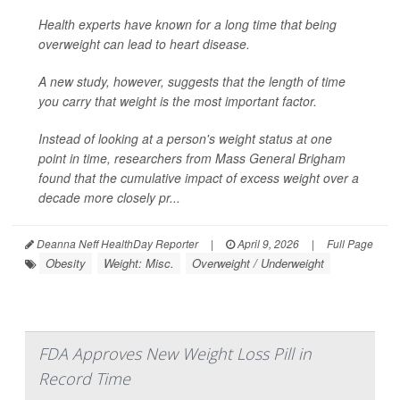
Health experts have known for a long time that being
overweight can lead to heart disease.
A new study, however, suggests that the length of time
you carry that weight is the most important factor.
Instead of looking at a person's weight status at one
point in time, researchers from Mass General Brigham
found that the cumulative impact of excess weight over a
decade more closely pr...
Deanna Neff HealthDay Reporter
|
April 9, 2026
|
Full Page
Obesity
Weight: Misc.
Overweight / Underweight
FDA Approves New Weight Loss Pill in
Record Time