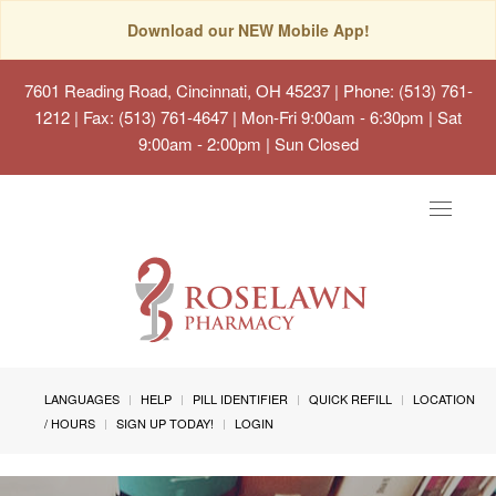
Download our NEW Mobile App!
7601 Reading Road, Cincinnati, OH 45237
| Phone: (513) 761-
1212 | Fax: (513) 761-4647 | Mon-Fri 9:00am - 6:30pm | Sat
9:00am - 2:00pm | Sun Closed
Toggle
navigat
LANGUAGES
HELP
PILL IDENTIFIER
QUICK REFILL
LOCATION
/ HOURS
SIGN UP TODAY!
LOGIN