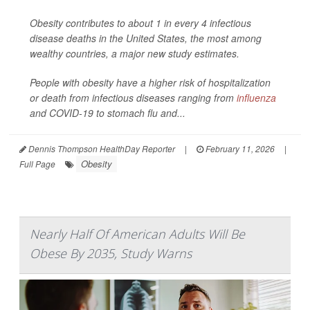
Obesity contributes to about 1 in every 4 infectious
disease deaths in the United States, the most among
wealthy countries, a major new study estimates.
People with obesity have a higher risk of hospitalization
or death from infectious diseases ranging from
influenza
and COVID-19 to stomach flu and...
Dennis Thompson HealthDay Reporter
|
February 11, 2026
|
Obesity
Full Page
Nearly Half Of American Adults Will Be
Obese By 2035, Study Warns