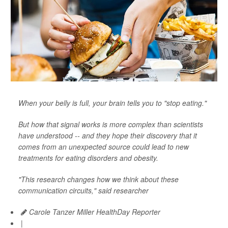
When your belly is full, your brain tells you to "stop eating."
But how that signal works is more complex than scientists
have understood -- and they hope their discovery that it
comes from an unexpected source could lead to new
treatments for eating disorders and obesity.
"This research changes how we think about these
communication circuits," said researcher
Carole Tanzer Miller HealthDay Reporter
|