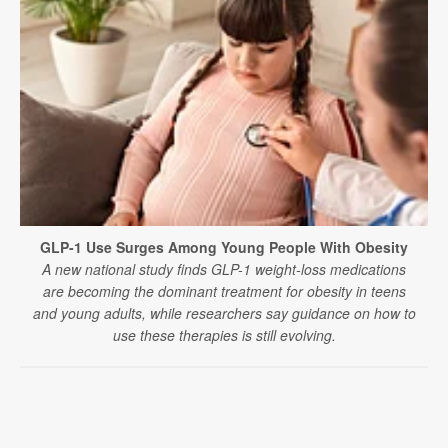
GLP-1 Use Surges Among Young People With Obesity
A new national study finds GLP-1 weight-loss medications
are becoming the dominant treatment for obesity in teens
and young adults, while researchers say guidance on how to
use these therapies is still evolving.