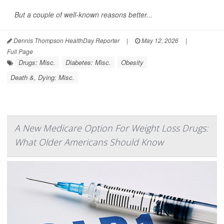
But a couple of well-known reasons better...
Dennis Thompson HealthDay Reporter
|
May 12, 2026
|
Full Page
Drugs: Misc.
Diabetes: Misc.
Obesity
Death &, Dying: Misc.
A New Medicare Option For Weight Loss Drugs:
What Older Americans Should Know