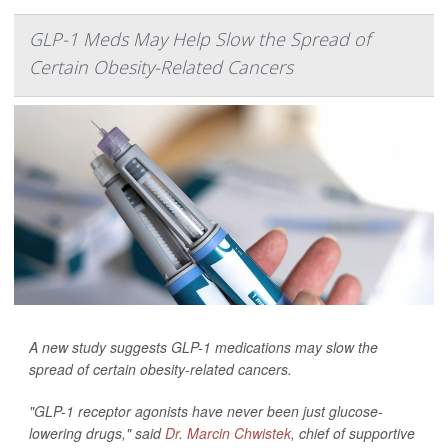
GLP-1 Meds May Help Slow the Spread of
Certain Obesity-Related Cancers
A new study suggests GLP-1 medications may slow the
spread of certain obesity-related cancers.
"GLP-1 receptor agonists have never been just glucose-
lowering drugs," said
Dr. Marcin Chwistek
, chief of supportive