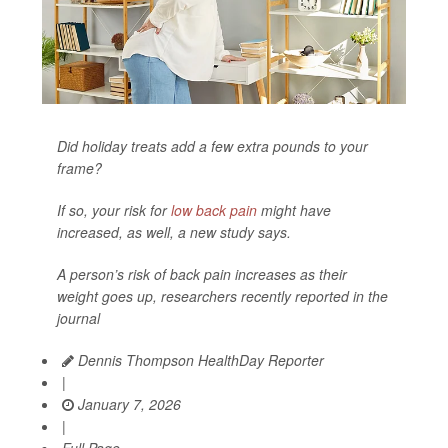
Did holiday treats add a few extra pounds to your
frame?
If so, your risk for
low back pain
might have
increased, as well, a new study says.
A person’s risk of back pain increases as their
weight goes up, researchers recently reported in the
journal
Dennis Thompson HealthDay Reporter
|
January 7, 2026
|