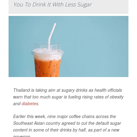
You To Drink It With Less Sugar
Thailand is taking aim at sugary drinks as health officials
warn that too much sugar is fueling rising rates of obesity
and
diabetes
.
Earlier this week, nine major coffee chains across the
Southeast Asian country agreed to cut the default sugar
content in some of their drinks by half, as part of a new
governm...