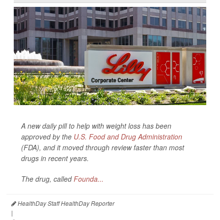
A new daily pill to help with weight loss has been
approved by the
U.S. Food and Drug Administration
(FDA), and it moved through review faster than most
drugs in recent years.
The drug, called
Founda...
HealthDay Staff HealthDay Reporter
|