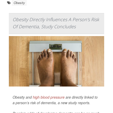
Obesity
Obesity Directly Influences A Person's Risk
Of Dementia, Study Concludes
Obesity and
high blood pressure
are directly linked to
a person’s risk of dementia, a new study reports.