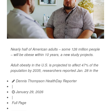
Nearly half of American adults – some 126 million people
– will be obese within 10 years, a new study projects.
Adult obesity in the U.S. is projected to affect 47% of the
population by 2035, researchers reported Jan. 28 in the
Dennis Thompson HealthDay Reporter
|
January 29, 2026
|
Full Page