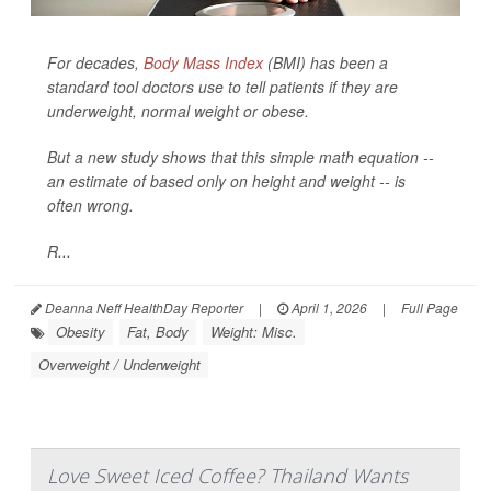
For decades,
Body Mass Index
(BMI) has been a
standard tool doctors use to tell patients if they are
underweight, normal weight or obese.
But a new study shows that this simple math equation --
an estimate of based only on height and weight -- is
often wrong.
R...
Deanna Neff HealthDay Reporter
|
April 1, 2026
|
Full Page
Obesity
Fat, Body
Weight: Misc.
Overweight / Underweight
Love Sweet Iced Coffee? Thailand Wants