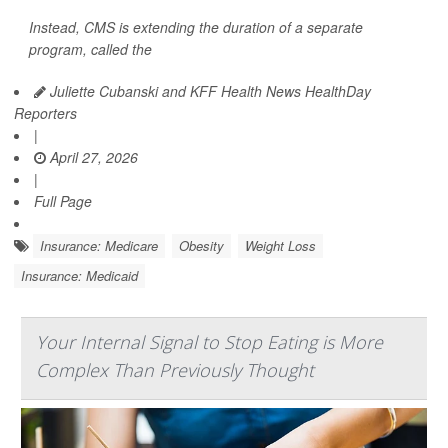
Instead, CMS is extending the duration of a separate
program, called the
Juliette Cubanski and KFF Health News HealthDay
Reporters
|
April 27, 2026
|
Full Page
Insurance: Medicare
Obesity
Weight Loss
Insurance: Medicaid
Your Internal Signal to Stop Eating is More
Complex Than Previously Thought