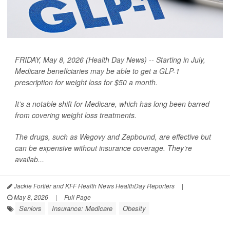
FRIDAY, May 8, 2026 (Health Day News) -- Starting in July,
Medicare beneficiaries may be able to get a GLP-1
prescription for weight loss for $50 a month.
It’s a notable shift for Medicare, which has long been barred
from covering weight loss treatments.
The drugs, such as Wegovy and Zepbound, are effective but
can be expensive without insurance coverage. They’re
availab...
Jackie Fortiér and KFF Health News HealthDay Reporters
|
May 8, 2026
|
Full Page
Seniors
Insurance: Medicare
Obesity