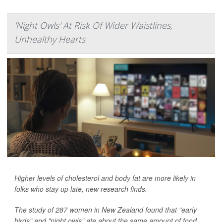
'Night Owls' At Risk Of Wider Waistlines,
Unhealthy Hearts
Higher levels of cholesterol and body fat are more likely in
folks who stay up late, new research finds.
The study of 287 women in New Zealand found that "early
birds" and "night owls" ate about the same amount of food