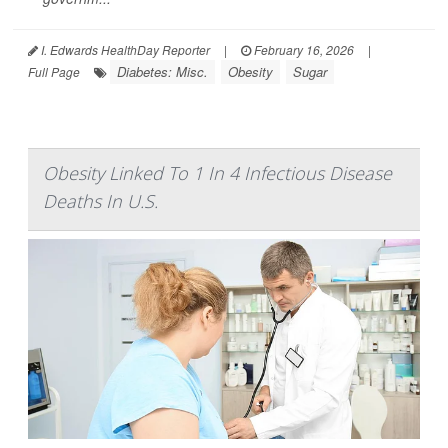
I. Edwards HealthDay Reporter
|
February 16, 2026
|
Diabetes: Misc.
Obesity
Sugar
Full Page
Obesity Linked To 1 In 4 Infectious Disease
Deaths In U.S.