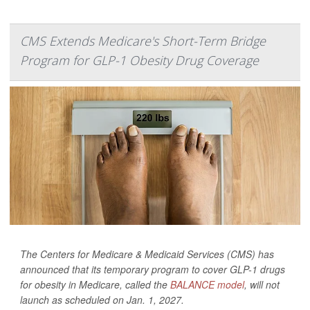
CMS Extends Medicare's Short-Term Bridge
Program for GLP-1 Obesity Drug Coverage
The Centers for Medicare & Medicaid Services (CMS) has
announced that its temporary program to cover GLP-1 drugs
for obesity in Medicare, called the
BALANCE model
, will not
launch as scheduled on Jan. 1, 2027.