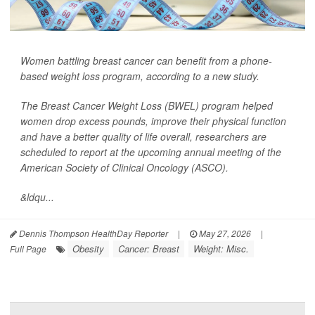
Women battling breast cancer can benefit from a phone-
based weight loss program, according to a new study.
The Breast Cancer Weight Loss (BWEL) program helped
women drop excess pounds, improve their physical function
and have a better quality of life overall, researchers are
scheduled to report at the upcoming annual meeting of the
American Society of Clinical Oncology (ASCO).
&ldqu...
Dennis Thompson HealthDay Reporter
|
May 27, 2026
|
Obesity
Cancer: Breast
Weight: Misc.
Full Page