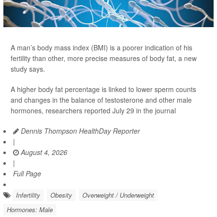
A man’s body mass index (BMI) is a poorer indication of his
fertility than other, more precise measures of body fat, a new
study says.
A higher body fat percentage is linked to lower sperm counts
and changes in the balance of testosterone and other male
hormones, researchers reported July 29 in the journal
Dennis Thompson HealthDay Reporter
|
August 4, 2026
|
Full Page
Infertility
Obesity
Overweight / Underweight
Hormones: Male