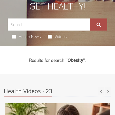
GET HEALTHY!
Health News
Videos
Results for search
.
"Obesity"
Health Videos - 23