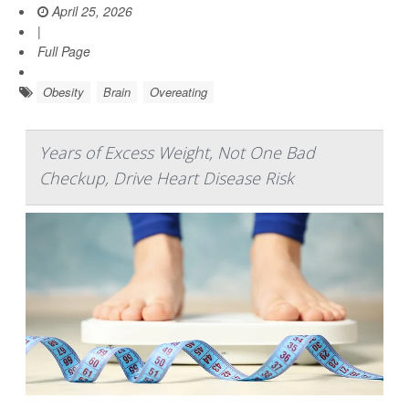
April 25, 2026
|
Full Page
Obesity
Brain
Overeating
Years of Excess Weight, Not One Bad
Checkup, Drive Heart Disease Risk