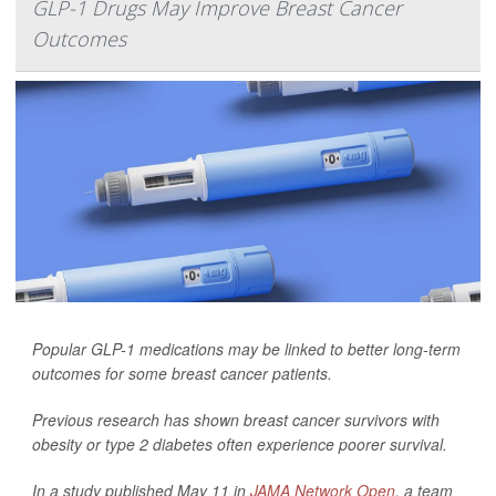
GLP-1 Drugs May Improve Breast Cancer
Outcomes
Popular GLP-1 medications may be linked to better long-term
outcomes for some breast cancer patients.
Previous research has shown breast cancer survivors with
obesity or type 2 diabetes often experience poorer survival.
In a study published May 11 in
JAMA Network Open
, a team