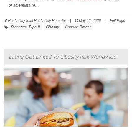
of scientists re...
HealthDay Staff HealthDay Reporter
|
May 13, 2026
|
Full Page
Diabetes: Type II
Obesity
Cancer: Breast
Eating Out Linked To Obesity Risk Worldwide