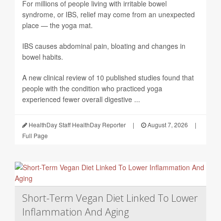
For millions of people living with irritable bowel
syndrome, or IBS, relief may come from an unexpected
place — the yoga mat.
IBS causes abdominal pain, bloating and changes in
bowel habits.
A new clinical review of 10 published studies found that
people with the condition who practiced yoga
experienced fewer overall digestive ...
HealthDay Staff HealthDay Reporter
|
August 7, 2026
|
Full Page
Short-Term Vegan Diet Linked To Lower
Inflammation And Aging