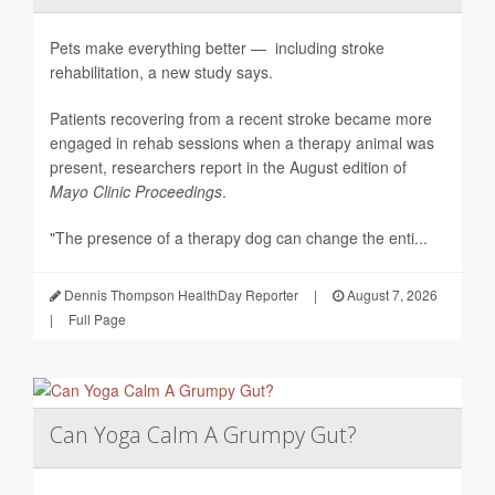
Pets make everything better — including stroke
rehabilitation, a new study says.
Patients recovering from a recent stroke became more
engaged in rehab sessions when a therapy animal was
present, researchers report in the August edition of
Mayo Clinic Proceedings
.
"The presence of a therapy dog can change the enti...
Dennis Thompson HealthDay Reporter
|
August 7, 2026
|
Full Page
Can Yoga Calm A Grumpy Gut?