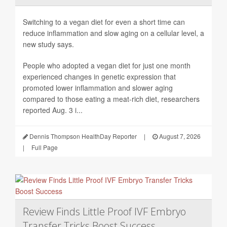
Switching to a vegan diet for even a short time can
reduce inflammation and slow aging on a cellular level, a
new study says.
People who adopted a vegan diet for just one month
experienced changes in genetic expression that
promoted lower inflammation and slower aging
compared to those eating a meat-rich diet, researchers
reported Aug. 3 i...
Dennis Thompson HealthDay Reporter
|
August 7, 2026
|
Full Page
Review Finds Little Proof IVF Embryo
Transfer Tricks Boost Success