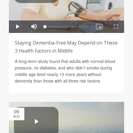
Staying Dementia-Free May Depend on These
3 Health Factors in Midlife
A long-term study found that adults with normal blood
pressure, no diabetes, and who didn't smoke during
middle age lived nearly 13 more years without
dementia than those with all three risk factors.
05
AUG