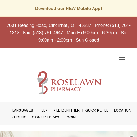
Download our NEW Mobile App!
7601 Reading Road, Cincinnati, OH 45237
| Phone: (513) 761-
1212 | Fax: (513) 761-4647 | Mon-Fri 9:00am - 6:30pm | Sat
9:00am - 2:00pm | Sun Closed
Toggle
navigat
LANGUAGES
HELP
PILL IDENTIFIER
QUICK REFILL
LOCATION
/ HOURS
SIGN UP TODAY!
LOGIN