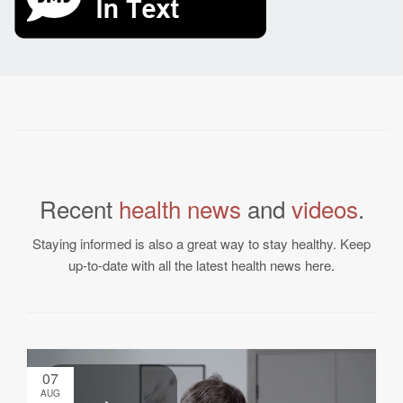
Recent
health news
and
videos
.
Staying informed is also a great way to stay healthy. Keep
up-to-date with all the latest health news here.
07
AUG