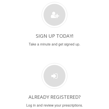
SIGN UP TODAY!
Take a minute and get signed up.
ALREADY REGISTERED?
Log in and review your prescriptions.