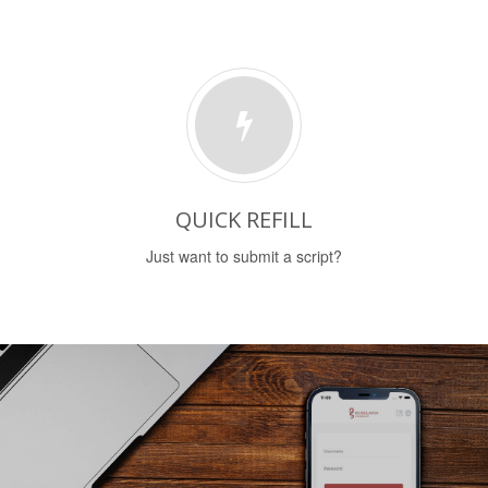
QUICK REFILL
Just want to submit a script?