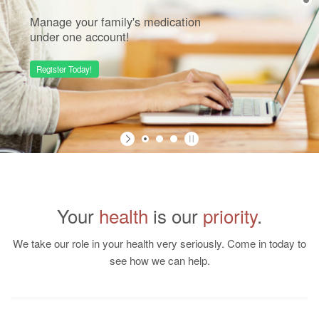
Manage your family's medication
under one account!
Register Today!
Your
health
is our
priority
.
We take our role in your health very seriously. Come in today to
see how we can help.