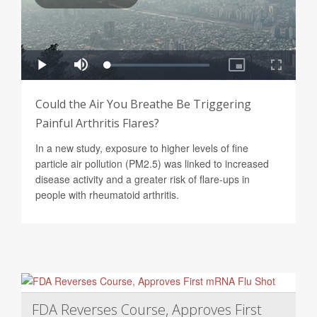
Could the Air You Breathe Be Triggering
Painful Arthritis Flares?
In a new study, exposure to higher levels of fine
particle air pollution (PM2.5) was linked to increased
disease activity and a greater risk of flare-ups in
people with rheumatoid arthritis.
FDA Reverses Course, Approves First