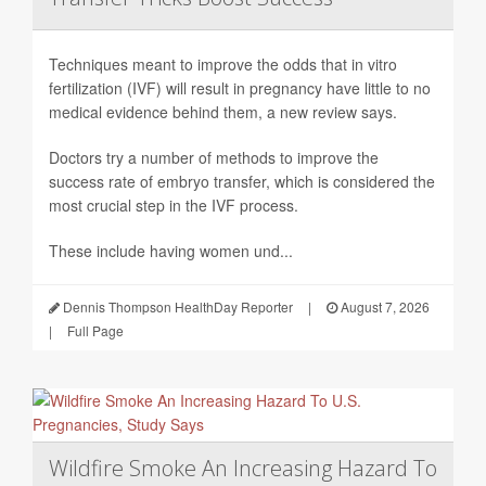
Techniques meant to improve the odds that in vitro
fertilization (IVF) will result in pregnancy have little to no
medical evidence behind them, a new review says.
Doctors try a number of methods to improve the
success rate of embryo transfer, which is considered the
most crucial step in the IVF process.
These include having women und...
Dennis Thompson HealthDay Reporter
|
August 7, 2026
|
Full Page
Wildfire Smoke An Increasing Hazard To