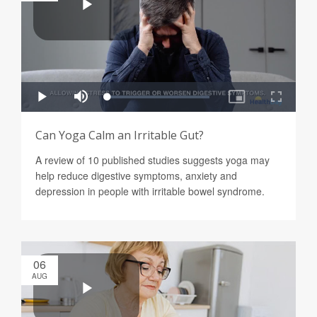
Can Yoga Calm an Irritable Gut?
A review of 10 published studies suggests yoga may
help reduce digestive symptoms, anxiety and
depression in people with irritable bowel syndrome.
06
AUG