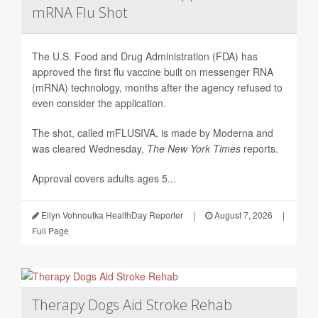
mRNA Flu Shot
The U.S. Food and Drug Administration (FDA) has
approved the first flu vaccine built on messenger RNA
(mRNA) technology, months after the agency refused to
even consider the application.
The shot, called mFLUSIVA, is made by Moderna and
was cleared Wednesday,
The
New York Times
reports.
Approval covers adults ages 5...
Ellyn Vohnoutka HealthDay Reporter
|
August 7, 2026
|
Full Page
Therapy Dogs Aid Stroke Rehab