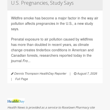
U.S. Pregnancies, Study Says
Wildfire smoke has become a major factor in the way air
pollution affects pregnancies in the U.S., a new study
says.
Prenatal exposure to air pollution caused by wildfires
has more than doubled in recent years, as climate
change creates tinderbox conditions in American and
Canadian forests, researchers reported today in the
journal
Fro...
Dennis Thompson HealthDay Reporter
|
August 7, 2026
|
Full Page
Health News is provided as a service to Roselawn Pharmacy site