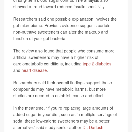
of long-term blood sugar control. The analysis also
showed a trend toward reduced insulin sensitivity.
Researchers said one possible explanation involves the
gut microbiome. Previous evidence suggests certain
non-nutritive sweeteners can alter the makeup and
function of your gut bacteria.
The review also found that people who consume more
artificial sweeteners may have a higher risk of
cardiometabolic conditions, including
type 2 diabetes
and
heart disease
.
Researchers said their overall findings suggest these
compounds may have metabolic harms, but more
studies are needed to establish cause and effect.
In the meantime, "if you're replacing large amounts of
added sugar in your diet, such as in multiple servings of
soda, these low-calorie sweeteners may be a better
alternative." said study senior author
Dr. Dariush