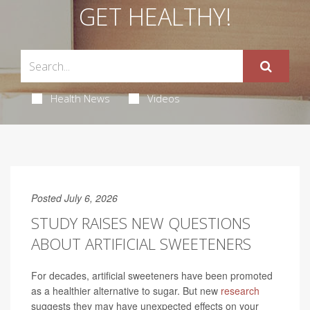
GET HEALTHY!
Health News
Videos
Posted July 6, 2026
STUDY RAISES NEW QUESTIONS
ABOUT ARTIFICIAL SWEETENERS
For decades, artificial sweeteners have been promoted
as a healthier alternative to sugar. But new
research
suggests they may have unexpected effects on your