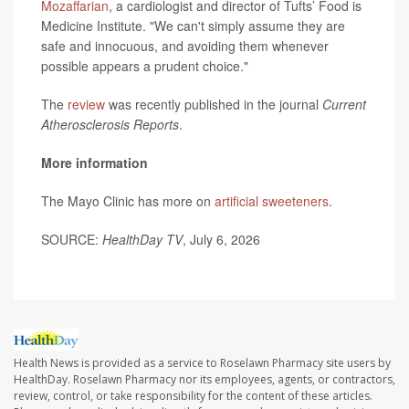
Mozaffarian
, a cardiologist and director of Tufts’ Food is
Medicine Institute. "We can't simply assume they are
safe and innocuous, and avoiding them whenever
possible appears a prudent choice."
The
review
was recently published in the journal
Current
Atherosclerosis Reports
.
More information
The Mayo Clinic has more on
artificial sweeteners
.
SOURCE:
HealthDay TV
, July 6, 2026
Health News is provided as a service to Roselawn Pharmacy site users by
HealthDay. Roselawn Pharmacy nor its employees, agents, or contractors,
review, control, or take responsibility for the content of these articles.