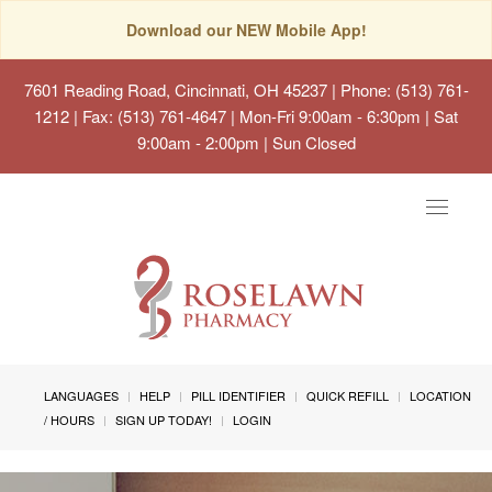
Download our NEW Mobile App!
7601 Reading Road, Cincinnati, OH 45237
| Phone: (513) 761-
1212 | Fax: (513) 761-4647 | Mon-Fri 9:00am - 6:30pm | Sat
9:00am - 2:00pm | Sun Closed
Toggle
navigat
LANGUAGES
HELP
PILL IDENTIFIER
QUICK REFILL
LOCATION
/ HOURS
SIGN UP TODAY!
LOGIN