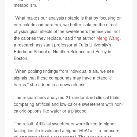
metabolism.
"What makes our analysis notable is that by focusing on
non-caloric comparators, we better isolated the direct
physiological effects of the sweeteners themselves, not
the calories they replace," said first author
Meng Wang
,
a research assistant professor at Tufts University’s
Friedman School of Nutrition Science and Policy in
Boston.
"When pooling findings from individual trials, we see
signals that these compounds may have metabolic
harms," she added in a news release.
The researchers analyzed 21 randomized clinical trials
comparing artificial and low-calorie sweeteners with non-
caloric options like water or a placebo.
The result: Artificial sweeteners were linked to higher
fasting insulin levels and a higher HbA1c — a measure