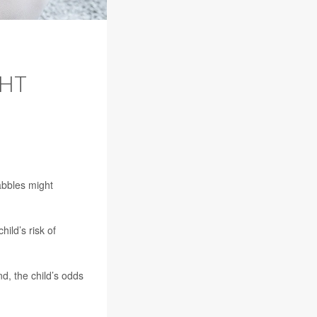
HT
abbles might
ild’s risk of
d, the child’s odds