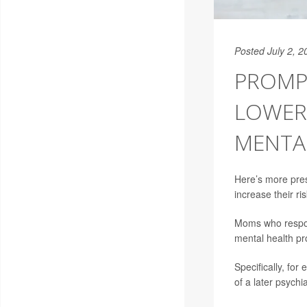
Posted July 2, 2
PROMP
LOWER 
MENTA
Here’s more pres
increase their ri
Moms who respond
mental health pr
Specifically, for
of a later psych