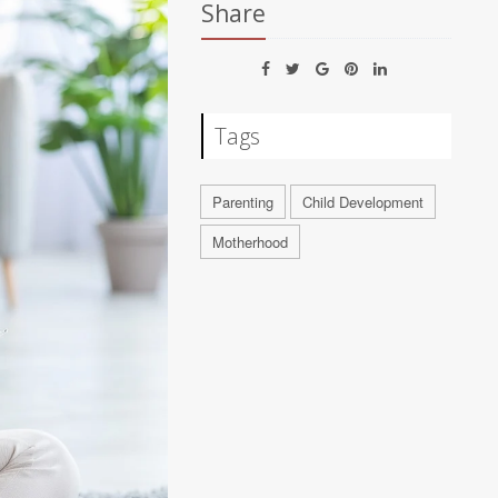
Share
Tags
Parenting
Child Development
Motherhood