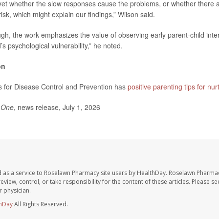
et whether the slow responses cause the problems, or whether there ar
isk, which might explain our findings,” Wilson said.
ugh, the work emphasizes the value of observing early parent-child inter
’s psychological vulnerability,” he noted.
on
s for Disease Control and Prevention has
positive parenting tips for nur
 One
, news release, July 1, 2026
 as a service to Roselawn Pharmacy site users by HealthDay. Roselawn Pharmac
eview, control, or take responsibility for the content of these articles. Please s
 physician.
hDay
All Rights Reserved.