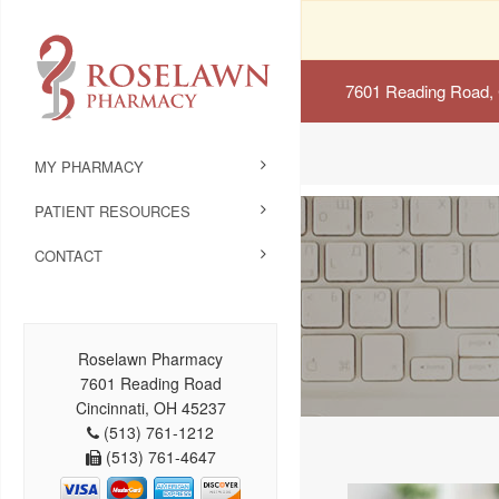
7601 Reading Road, 
MY PHARMACY
PATIENT RESOURCES
CONTACT
Roselawn Pharmacy
7601 Reading Road
Cincinnati, OH 45237
(513) 761-1212
(513) 761-4647