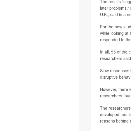
The results “sug
later problems,”
U.K., said in a n
For the new stud
while looking at
responded to thei
In all, 55 of the
researchers said
Slow responses 
disruptive behavi
However, there w
researchers fou
The researchers 
developed mental
reasons behind t