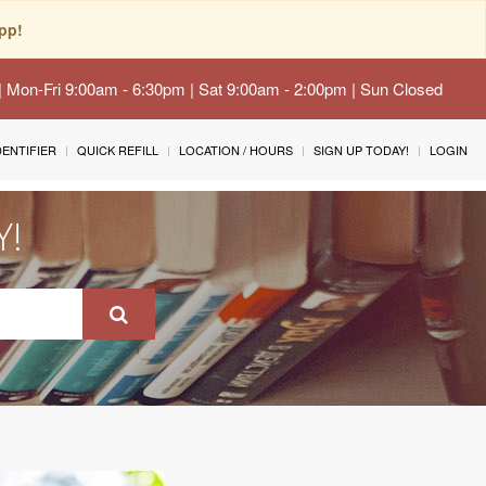
pp!
 | Mon-Fri 9:00am - 6:30pm | Sat 9:00am - 2:00pm | Sun Closed
IDENTIFIER
QUICK REFILL
LOCATION / HOURS
SIGN UP TODAY!
LOGIN
Y!