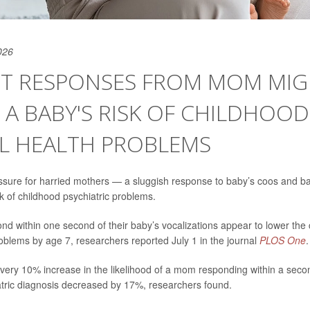
026
T RESPONSES FROM MOM MIG
A BABY'S RISK OF CHILDHOOD
L HEALTH PROBLEMS
sure for harried mothers — a sluggish response to baby’s coos and b
sk of childhood psychiatric problems.
 within one second of their baby’s vocalizations appear to lower the ch
oblems by age 7, researchers reported July 1 in the journal
PLOS One
.
 every 10% increase in the likelihood of a mom responding within a secon
iatric diagnosis decreased by 17%, researchers found.