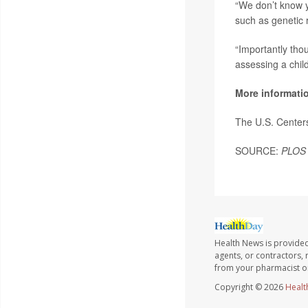
“We don’t know y
such as genetic r
“Importantly tho
assessing a child
More informati
The U.S. Center
SOURCE:
PLOS
Health News is provided
agents, or contractors, r
from your pharmacist or
Copyright © 2026
Healt