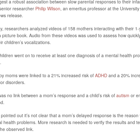
gest a robust association between slow parental responses to their infa
 senior researcher
Philip Wilson
, an emeritus professor at the Universit
ews release.
y, researchers analyzed videos of 158 mothers interacting with their 1-y
 a picture book. Audio from these videos was used to assess how quick
r children’s vocalizations.
 children went on to receive at least one diagnosis of a mental health p
.
by moms were linked to a 21% increased risk of
ADHD
and a 20% incre
or disorders.
as no link between a mom’s response and a child’s risk of
autism
or em
nd.
pointed out it’s not clear that a mom’s delayed response is the reason
 health problems. More research is needed to verify the results and te
he observed link.