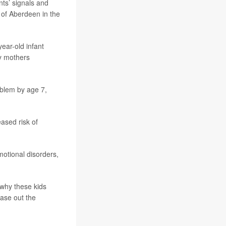
nts’ signals and
y of Aberdeen in the
ear-old infant
ly mothers
roblem by age 7,
ased risk of
otional disorders,
 why these kids
ase out the