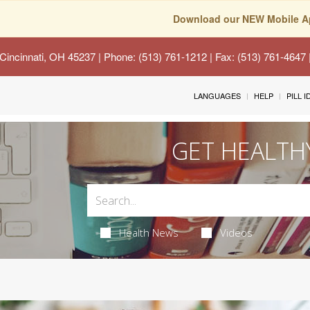
Download our NEW Mobile A
Cincinnati, OH 45237
| Phone: (513) 761-1212 | Fax: (513) 761-4647
LANGUAGES
HELP
PILL 
GET HEALTH
Health News
Videos