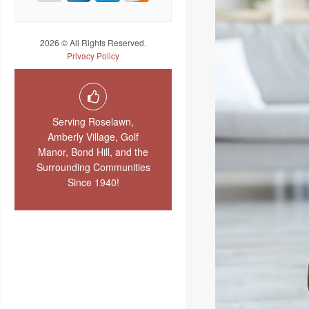
2026 © All Rights Reserved.
Privacy Policy
Serving Roselawn,
Amberly Village, Golf
Manor, Bond Hill, and the
Surrounding Communities
Since 1940!