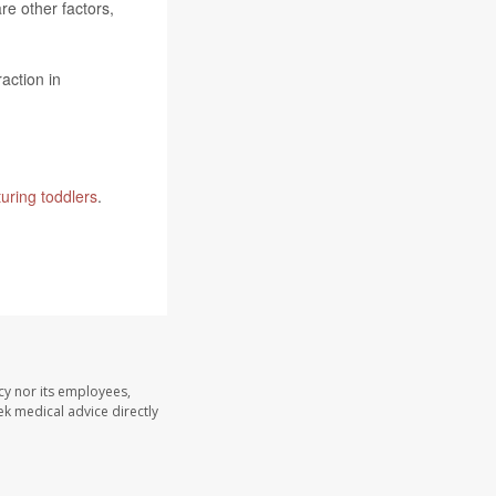
e other factors,
action in
turing toddlers
.
y nor its employees,
eek medical advice directly