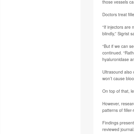
those vessels ca
Doctors treat fi
“If injectors are
blindly,” Sigrist s
“But if we can se
continued. “Rath
hyaluronidase an
Ultrasound also c
won’t cause bloo
On top of that, l
However, researc
patterns of filler
Findings present
reviewed journal