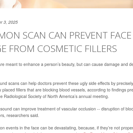
r 3, 2025
MON SCAN CAN PREVENT FACE
E FROM COSMETIC FILLERS
 are meant to enhance a person’s beauty, but can cause damage and def
und scans can help doctors prevent these ugly side effects by precisel
y placed fillers that are blocking blood vessels, according to findings p
 Radiological Society of North America’s annual meeting.
asound can improve treatment of vascular occlusion -- disruption of blo
ers, researchers said.
on events in the face can be devastating, because, if they’re not proper