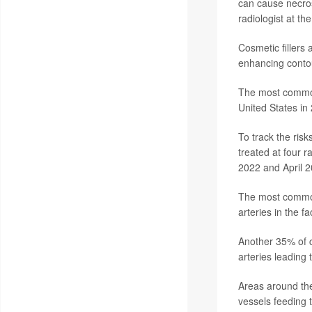
can cause necros
radiologist at th
Cosmetic fillers
enhancing contou
The most common 
United States in
To track the ris
treated at four 
2022 and April 2
The most common 
arteries in the f
Another 35% of c
arteries leading 
Areas around the 
vessels feeding 