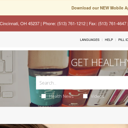
Download our NEW Mobile A
Cincinnati, OH 45237
| Phone: (513) 761-1212 | Fax: (513) 761-4647
LANGUAGES
HELP
PILL 
GET HEALTH
Health News
Videos