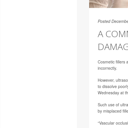
Posted Decembe
A COM
DAMAG
Cosmetic fillers
incorrectly.
However, ultraso
to dissolve poorl
Wednesday at the
Such use of ultr
by misplaced fill
“Vascular occlusi