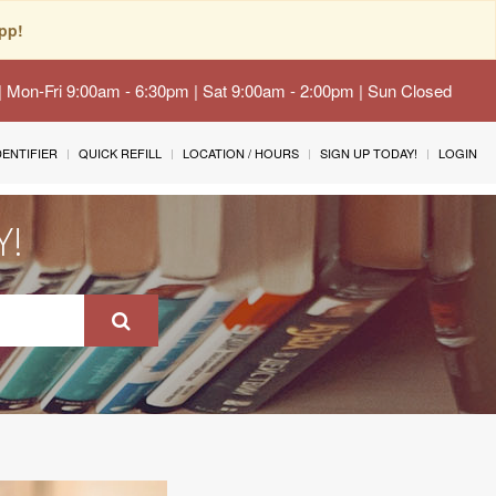
pp!
 | Mon-Fri 9:00am - 6:30pm | Sat 9:00am - 2:00pm | Sun Closed
IDENTIFIER
QUICK REFILL
LOCATION / HOURS
SIGN UP TODAY!
LOGIN
Y!