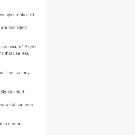
wn hyaluronic acid.
 are and inject
ion occurs,” Sigrist
ns that use less
e fillers so they
Sigrist noted.
lp map out common
d in a peer-