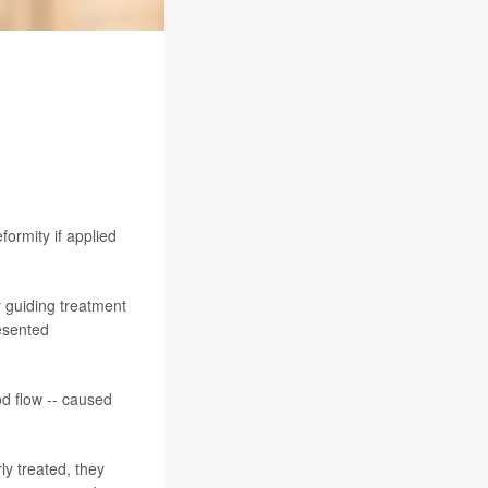
ormity if applied
y guiding treatment
resented
od flow -- caused
ly treated, they