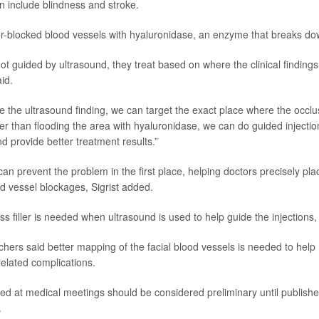
n include blindness and stroke.
ller-blocked blood vessels with hyaluronidase, an enzyme that breaks do
 not guided by ultrasound, they treat based on where the clinical findings
aid.
e the ultrasound finding, we can target the exact place where the occlus
er than flooding the area with hyaluronidase, we can do guided injectio
d provide better treatment results.”
an prevent the problem in the first place, helping doctors precisely plac
d vessel blockages, Sigrist added.
ess filler is needed when ultrasound is used to help guide the injections, 
hers said better mapping of the facial blood vessels is needed to he
-related complications.
ed at medical meetings should be considered preliminary until publishe
.