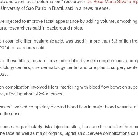
is and even facial deformation,” researcher
Dr. Rosa Maria Silveira Sig
e University of São Paulo in Brazil, said in a news release.
 are injected to improve facial appearance by adding volume, smoothing
rs, researchers said in background notes.
cosmetic filler, hyaluronic acid, was used in more than 5.3 million tre
 2024, researchers said.
ks of these fillers, researchers studied blood vessel complications amon
radiology centers, one dermatology center and one plastic surgery cen
025.
complication involved fillers interfering with blood flow between supe
ace, affecting about 42% of cases.
ases involved completely blocked blood flow in major blood vessels, of
to the nose.
nose are particularly risky injection sites, because the arteries there 
the face as well as major organs, Sigrist said. Severe complications c