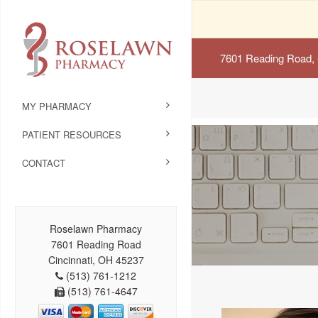
7601 Reading Road, 
MY PHARMACY
PATIENT RESOURCES
CONTACT
Roselawn Pharmacy
7601 Reading Road
Cincinnati, OH 45237
(513) 761-1212
(513) 761-4647