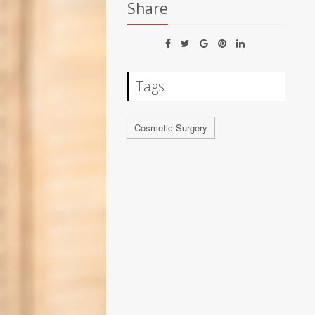
Share
Tags
Cosmetic Surgery