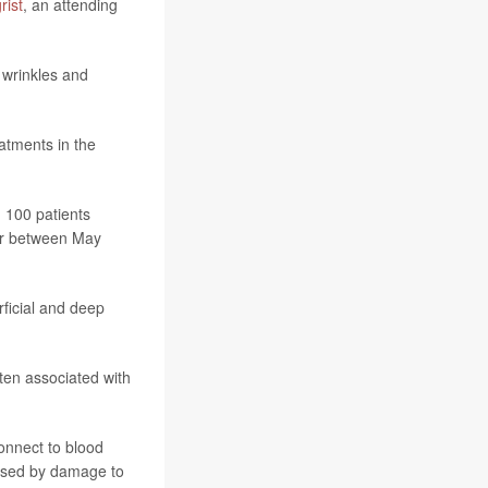
rist
, an attending
 wrinkles and
atments in the
g 100 patients
ter between May
rficial and deep
ten associated with
connect to blood
aused by damage to