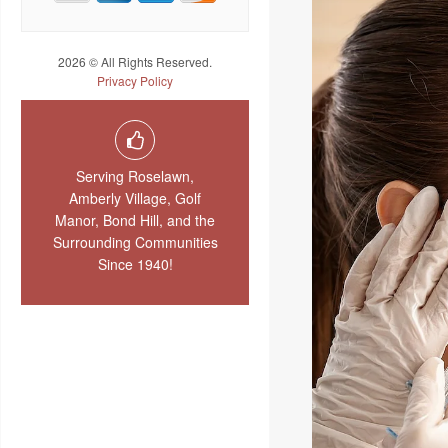
2026 © All Rights Reserved.
Privacy Policy
Serving Roselawn,
Amberly Village, Golf
Manor, Bond Hill, and the
Surrounding Communities
Since 1940!