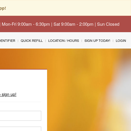
pp!
 | Mon-Fri 9:00am - 6:30pm | Sat 9:00am - 2:00pm | Sun Closed
IDENTIFIER
QUICK REFILL
LOCATION / HOURS
SIGN UP TODAY!
LOGIN
o sign up!