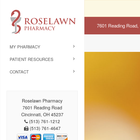
7601 Reading Road, 
MY PHARMACY
PATIENT RESOURCES
CONTACT
Roselawn Pharmacy
7601 Reading Road
Cincinnati, OH 45237
(513) 761-1212
(513) 761-4647