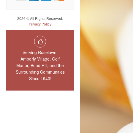
2026 © All Rights Reserved.
Privacy Policy
Serving Roselawn,
Amberly Village, Golf
Manor, Bond Hill, and the
Surrounding Communities
Since 1940!