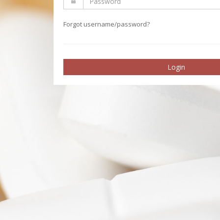
Forgot username/password?
Login