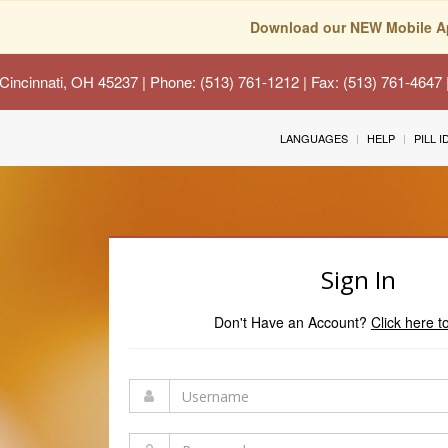
Download our NEW Mobile A
Cincinnati, OH 45237
| Phone: (513) 761-1212 | Fax: (513) 761-4647
LANGUAGES
HELP
PILL 
Sign In
Don't Have an Account?
Click here t